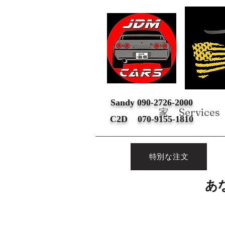
Sandy 090-2726-2000
家
Services
C2D 070-9155-1810
特別な注文
あ