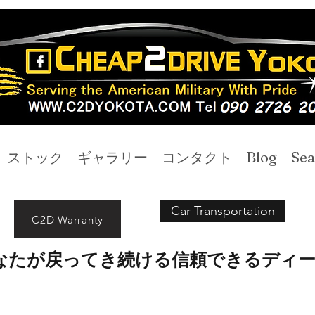
ストック
ギャラリー
コンタクト
Blog
Sea
Car Transportation
C2D Warranty
なたが戻ってき続ける信頼できるディ