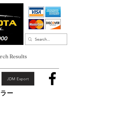
rch Results
JDM Export
ーラー