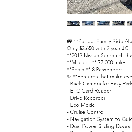
🚐 **Perfect Family Ride Ale
Only $3,650 with 2 year JCI
**2013 Nissan Serena Highw
**Mileage:** 77,000 miles
**Seats:** 8 Passengers
✨ **Features that make ever
- Back Camera for Easy Par
- ETC Card Reader
- Drive Recorder
- Eco Mode
- Cruise Control
- Navigation System to Gui
- Dual Power Sliding Doors