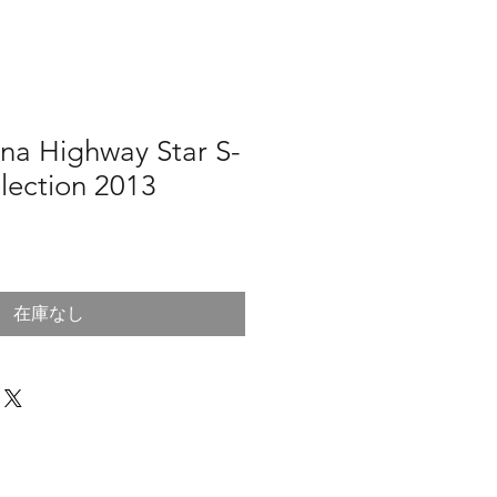
na Highway Star S-
lection 2013
在庫なし