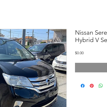
Nissan Sere
Hybrid V Se
価
$0.00
格