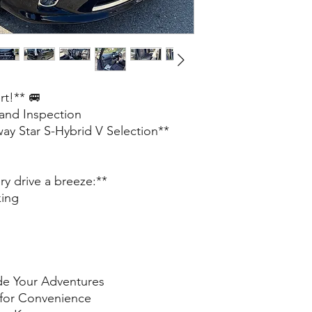
rt!** 🚐
 and Inspection
ay Star S-Hybrid V Selection**
y drive a breeze:**
king
de Your Adventures
 for Convenience