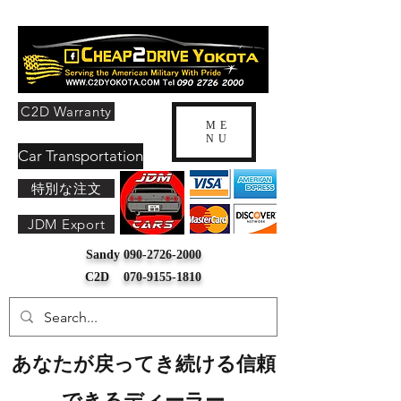
C2D Warranty
ME
NU
Car Transportation
特別な注文
JDM Export
Sandy
090-2726-2000
C2D
070-9155-1810
あなたが戻ってき続ける信頼
できるディーラー