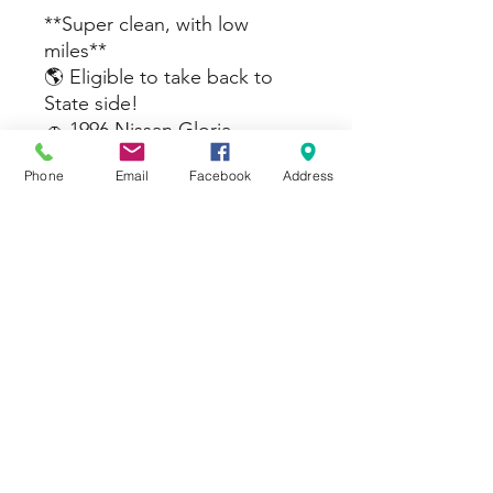
**Super clean, with low
miles**
🌎 Eligible to take back to
State side!
🚗 1996 Nissan Gloria
Brougham J🚗
Phone
Email
Facebook
Address
🔹 Mileage: 37k KM
🔹 Transmission: Automatic
🔹 JCI : 2 year
💲 Price: $
Message for more details or
to schedule a test drive!
#yokotaabjapan
#atsugibasejapan
#sasebojapan #okinawajapan
#campzamajapan
#yokosukabeachside #nissan
#toyota #jdmz #auction