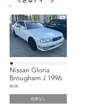
Nissan Gloria
Brougham J 1996
価
$0.00
格
在庫なし