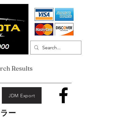
rch Results
JDM Export
ーラー