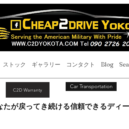
ストック
ギャラリー
コンタクト
Blog
Sea
Car Transportation
C2D Warranty
なたが戻ってき続ける信頼できるディ