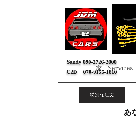
Sandy 090-2726-2000
家
Services
C2D 070-9155-1810
特別な注文
あ