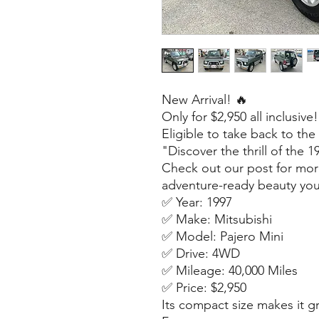
New Arrival! 🔥
Only for $2,950 all inclusive!
Eligible to take back to the
"Discover the thrill of the 
Check out our post for mor
adventure-ready beauty you
✅ Year: 1997
✅ Make: Mitsubishi
✅ Model: Pajero Mini
✅ Drive: 4WD
✅ Mileage: 40,000 Miles
✅ Price: $2,950
Its compact size makes it gre