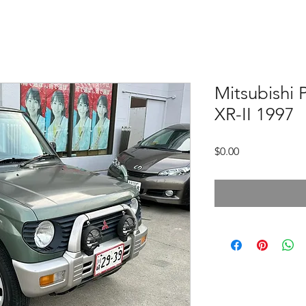
Mitsubishi
XR-II 1997
価
$0.00
格