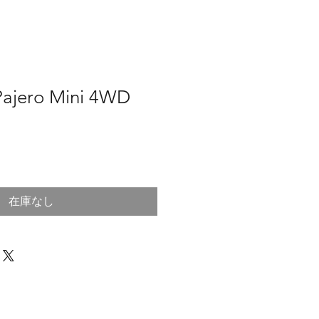
 Pajero Mini 4WD
在庫なし