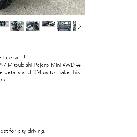
 state side!
1997 Mitsubishi Pajero Mini 4WD 🚙
e details and DM us to make this
rs.
at for city driving.